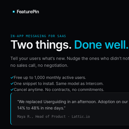
FeaturePin
IN-APP MESSAGING FOR SAAS
Two things.
Done well.
Tell your users what's new. Nudge the ones who didn't not
no sales call, no negotiation.
Free up to 1,000 monthly active users.
One snippet to install. Same model as Intercom.
Cancel anytime. No contracts, no commitments.
“We replaced Userguiding in an afternoon. Adoption on our
14% to 48% in nine days.”
Maya R., Head of Product · Lattic.io