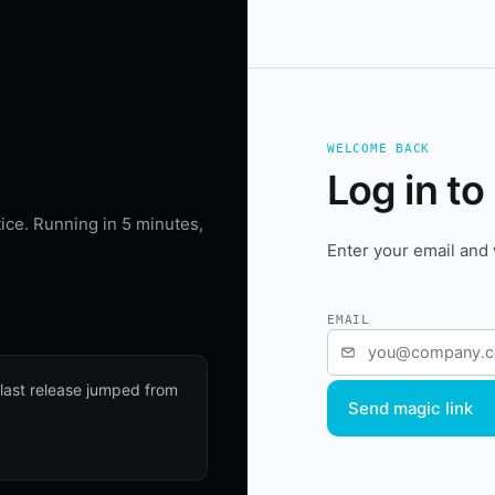
WELCOME BACK
Log in to
ice. Running in 5 minutes,
Enter your email and 
EMAIL
 last release jumped from
Send magic link