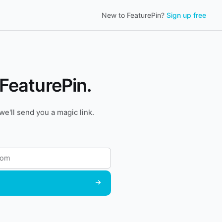
New to FeaturePin?
Sign up free
 FeaturePin.
we'll send you a magic link.